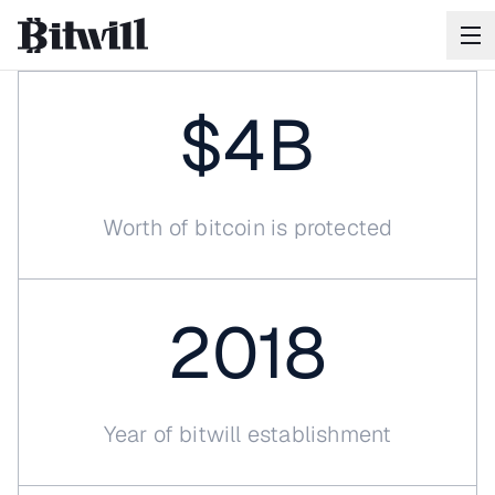
$4B
Worth of bitcoin is protected
Your
Bitcoin
will
outlast
you
2018
Bitwill ensures when the time comes, your Bitcoin
reaches exactly who you intend.
SCHEDULE A CALL
Year of bitwill establishment